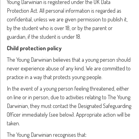
Young Darwinian is registered under the UK Data
Protection Act. All personal information is regarded as
confidential, unless we are given permission to publish it,
by the student who is over 18, or by the parent or
guardian, if the student is under 18.
Child protection policy
The Young Darwinian believes that a young person should
never experience abuse of any kind. We are committed to
practice in a way that protects young people.
In the event of a young person feeling threatened, either
on line or in person, due to activities relating to The Young
Darwinian, they must contact the Designated Safeguarding
Officer immediately (see below). Appropriate action will be
taken.
The Young Darwinian recognises that: