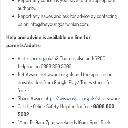
authority.
Report any issues and ask for advice by contacting
us on info@theyoungdarwinian.com.
Help and advice is available on line for
parents/adults:
Visit
nspcc.org.uk/o2
There is also an NSPCC
Helpline on 0808 800 5000
Net Aware
net-aware.org.uk
and the app can be
downloaded from Google Play/iTunes stores for
free.
Share Aware
https://www.nspcc.org.uk/shareaware
Call the Online Safety Helpline for free
0808 800
5002
(Mon-Fri 9am-7pm, weekends 10am-6pm, Bank