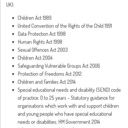
UK):
Children Act 1989
United Convention of the Rights of the Child 1991
Data Protection Act 1998
Human Rights Act 1998
Sexual Offences Act 2003
Children Act 2004
Safeguarding Vulnerable Groups Act 2006
Protection of Freedoms Act 2012
Children and Families Act 2014
Special educational needs and disability (SEND) code
of practice: O to 25 years – Statutory guidance for
organisations which work with and support children
and young people who have special educational
needs or disabilities; HM Government 2014