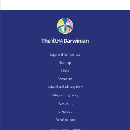
Legal and Terms of Use
Sitemap
Links
Contact us
Editorial and Advisory Board
Safeguarding policy
My account
Checkout
Advertise here