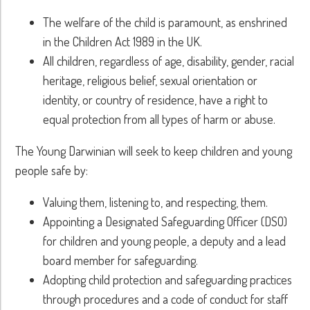
The welfare of the child is paramount, as enshrined
in the Children Act 1989 in the UK.
All children, regardless of age, disability, gender, racial
heritage, religious belief, sexual orientation or
identity, or country of residence, have a right to
equal protection from all types of harm or abuse.
The Young Darwinian will seek to keep children and young
people safe by:
Valuing them, listening to, and respecting, them.
Appointing a Designated Safeguarding Officer (DSO)
for children and young people, a deputy and a lead
board member for safeguarding.
Adopting child protection and safeguarding practices
through procedures and a code of conduct for staff