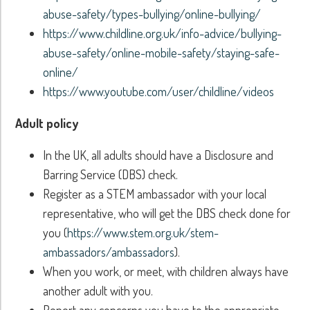
abuse-safety/types-bullying/online-bullying/
https://www.childline.org.uk/info-advice/bullying-
abuse-safety/online-mobile-safety/staying-safe-
online/
https://www.youtube.com/user/childline/videos
Adult policy
In the UK, all adults should have a Disclosure and
Barring Service (DBS) check.
Register as a STEM ambassador with your local
representative, who will get the DBS check done for
you (
https://www.stem.org.uk/stem-
ambassadors/ambassadors
).
When you work, or meet, with children always have
another adult with you.
Report any concerns you have to the appropriate