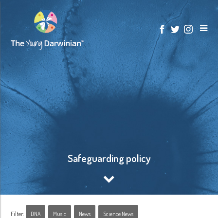
Safeguarding policy
Filter:
DNA
Music
News
Science News