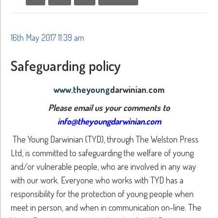
16th May 2017 11:39 am
Safeguarding policy
www.theyoung
darwinian.com
Please email us your comments to
info@theyoungdarwinian.com
The Young Darwinian (TYD), through The Welston Press
Ltd, is committed to safeguarding the welfare of young
and/or vulnerable people, who are involved in any way
with our work. Everyone who works with TYD has a
responsibility for the protection of young people when
meet in person, and when in communication on-line. The