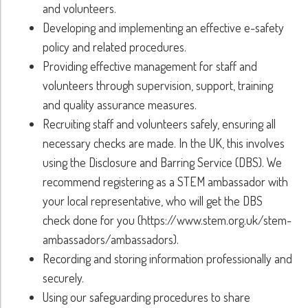
and volunteers.
Developing and implementing an effective e-safety
policy and related procedures.
Providing effective management for staff and
volunteers through supervision, support, training
and quality assurance measures.
Recruiting staff and volunteers safely, ensuring all
necessary checks are made. In the UK, this involves
using the Disclosure and Barring Service (DBS). We
recommend registering as a STEM ambassador with
your local representative, who will get the DBS
check done for you (https://www.stem.org.uk/stem-
ambassadors/ambassadors).
Recording and storing information professionally and
securely.
Using our safeguarding procedures to share