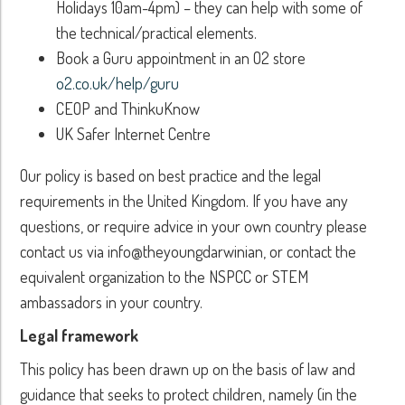
Holidays 10am-4pm) – they can help with some of
the technical/practical elements.
Book a Guru appointment in an O2 store
o2.co.uk/help/guru
CEOP and ThinkuKnow
UK Safer Internet Centre
Our policy is based on best practice and the legal
requirements in the United Kingdom. If you have any
questions, or require advice in your own country please
contact us via info@theyoungdarwinian, or contact the
equivalent organization to the NSPCC or STEM
ambassadors in your country.
Legal framework
This policy has been drawn up on the basis of law and
guidance that seeks to protect children, namely (in the