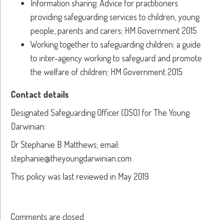
Information sharing: Advice for practitioners
providing safeguarding services to children, young
people, parents and carers; HM Government 2015
Working together to safeguarding children: a guide
to inter-agency working to safeguard and promote
the welfare of children; HM Government 2015
Contact details
Designated Safeguarding Officer (DSO) for The Young
Darwinian:
Dr Stephanie B Matthews; email:
stephanie@theyoungdarwinian.com
This policy was last reviewed in May 2019
Comments are closed