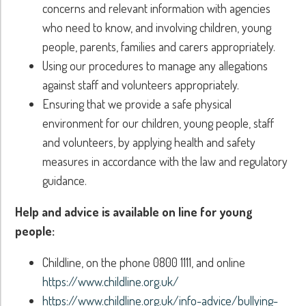
concerns and relevant information with agencies
who need to know, and involving children, young
people, parents, families and carers appropriately.
Using our procedures to manage any allegations
against staff and volunteers appropriately.
Ensuring that we provide a safe physical
environment for our children, young people, staff
and volunteers, by applying health and safety
measures in accordance with the law and regulatory
guidance.
Help and advice is available on line for young
people:
Childline, on the phone 0800 1111, and online
https://www.childline.org.uk/
https://www.childline.org.uk/info-advice/bullying-